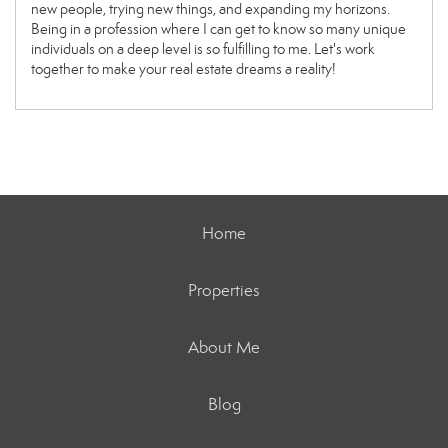
new people, trying new things, and expanding my horizons.
Being in a profession where I can get to know so many unique
individuals on a deep level is so fulfilling to me. Let's work
together to make your real estate dreams a reality!
Home
Properties
About Me
Blog