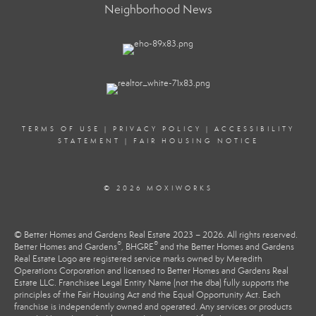
Neighborhood News
TERMS OF USE
|
PRIVACY POLICY
|
ACCESSIBILITY
STATEMENT
|
FAIR HOUSING NOTICE
© 2026 MOXIWORKS
© Better Homes and Gardens Real Estate 2023 – 2026. All rights reserved.
®
®
Better Homes and Gardens
, BHGRE
and the Better Homes and Gardens
Real Estate Logo are registered service marks owned by Meredith
Operations Corporation and licensed to Better Homes and Gardens Real
Estate LLC. Franchisee Legal Entity Name (not the dba) fully supports the
principles of the Fair Housing Act and the Equal Opportunity Act. Each
franchise is independently owned and operated. Any services or products