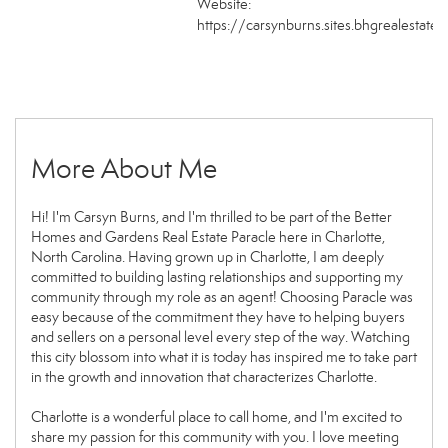
Website:
https://carsynburns.sites.bhgrealestate
More About Me
Hi! I'm Carsyn Burns, and I'm thrilled to be part of the Better
Homes and Gardens Real Estate Paracle here in Charlotte,
North Carolina. Having grown up in Charlotte, I am deeply
committed to building lasting relationships and supporting my
community through my role as an agent! Choosing Paracle was
easy because of the commitment they have to helping buyers
and sellers on a personal level every step of the way. Watching
this city blossom into what it is today has inspired me to take part
in the growth and innovation that characterizes Charlotte.
Charlotte is a wonderful place to call home, and I'm excited to
share my passion for this community with you. I love meeting