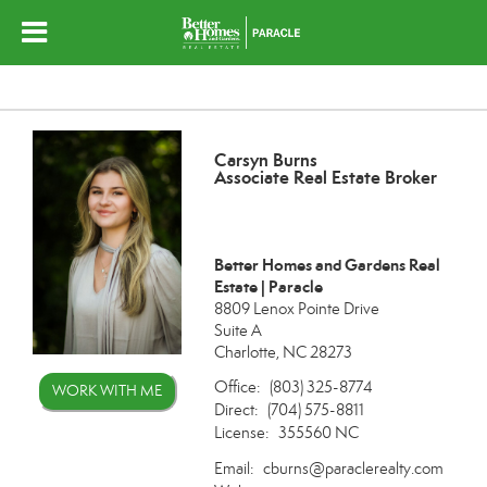
Carsyn Burns
Associate Real Estate Broker
Better Homes and Gardens Real
Estate | Paracle
8809 Lenox Pointe Drive
Suite A
Charlotte, NC 28273
Office:
(803) 325-8774
WORK WITH ME
Direct:
(704) 575-8811
License:
355560 NC
Email:
cburns@paraclerealty.com