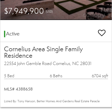
$7,949,900
(USD)
Active
Cornelius Area Single Family
Residence
22554 John Gamble Road Cornelius, NC 28031
5 Bed
6 Baths
6704 sqft
MLS# 4388658
Listed By: Tony Hanson, Better Homes And Gardens Real Estate Paracle