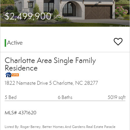
$2,499,900
(USD)
Active
Charlotte Area Single Family
Residence
1822 Namaste Drive 5 Charlotte, NC 28277
5 Bed
6 Baths
5019 sqft
MLS# 4371620
Listed By: Roger Berrey, Better Homes And Gardens Real Estate Paracle