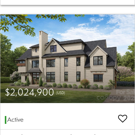
$2,024,900
(USD)
Active