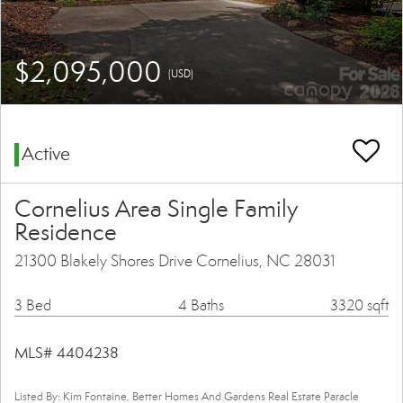
$2,095,000
(USD)
Active
Cornelius Area Single Family
Residence
21300 Blakely Shores Drive Cornelius, NC 28031
3 Bed
4 Baths
3320 sqft
MLS# 4404238
Listed By: Kim Fontaine, Better Homes And Gardens Real Estate Paracle