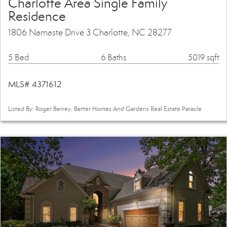
Charlotte Area Single Family
Residence
1806 Namaste Drive 3 Charlotte, NC 28277
5 Bed
6 Baths
5019 sqft
MLS# 4371612
Listed By: Roger Berrey, Better Homes And Gardens Real Estate Paracle