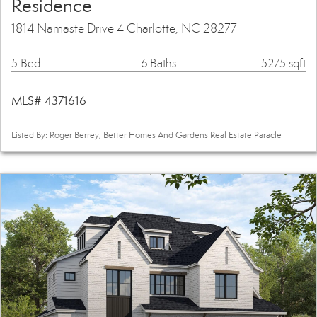
Residence
1814 Namaste Drive 4 Charlotte, NC 28277
5 Bed
6 Baths
5275 sqft
MLS# 4371616
Listed By: Roger Berrey, Better Homes And Gardens Real Estate Paracle