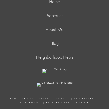
Home
Properties
About Me
Blog
Neighborhood News
TERMS OF USE
|
PRIVACY POLICY
|
ACCESSIBILITY
STATEMENT
|
FAIR HOUSING NOTICE