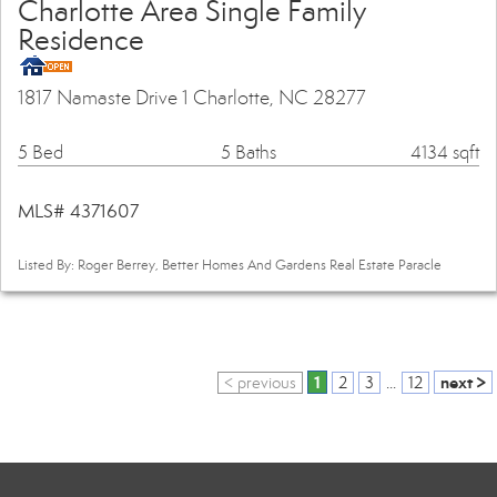
Charlotte Area Single Family
Residence
1817 Namaste Drive 1 Charlotte, NC 28277
5 Bed
5 Baths
4134 sqft
MLS# 4371607
Listed By: Roger Berrey, Better Homes And Gardens Real Estate Paracle
1
next >
< previous
2
3
...
12