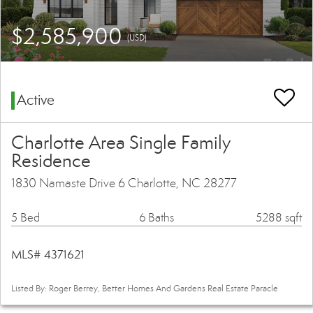
$2,585,900
(USD)
Active
Charlotte Area Single Family
Residence
1830 Namaste Drive 6 Charlotte, NC 28277
5 Bed
6 Baths
5288 sqft
MLS# 4371621
Listed By: Roger Berrey, Better Homes And Gardens Real Estate Paracle