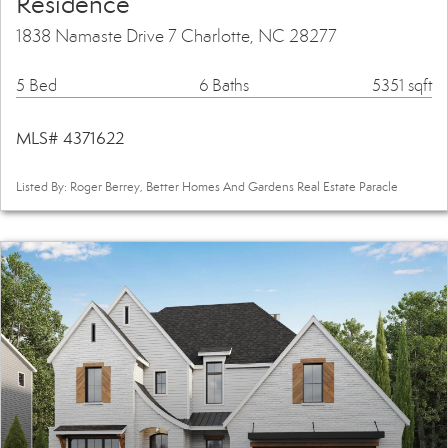
Residence
1838 Namaste Drive 7 Charlotte, NC 28277
5 Bed
6 Baths
5351 sqft
MLS# 4371622
Listed By: Roger Berrey, Better Homes And Gardens Real Estate Paracle