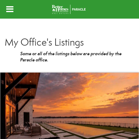
My Office's Listings
Some or all of the listings below are provided by the
Paracle office.