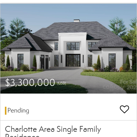
$3,300,000
(USD)
Pending
Charlotte Area Single Family