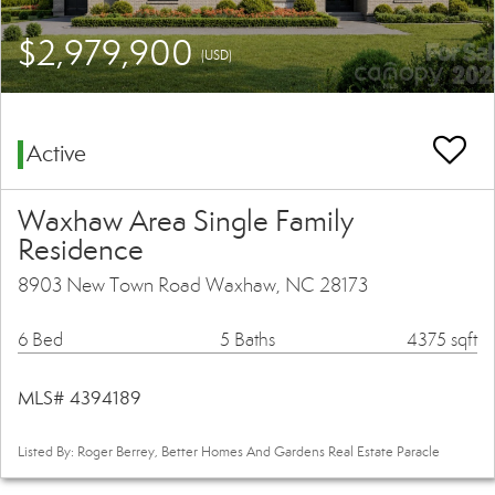
$2,979,900
(USD)
Active
Waxhaw Area Single Family
Residence
8903 New Town Road Waxhaw, NC 28173
6 Bed
5 Baths
4375 sqft
MLS# 4394189
Listed By: Roger Berrey, Better Homes And Gardens Real Estate Paracle