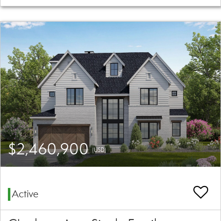
$2,460,900
(USD)
Active