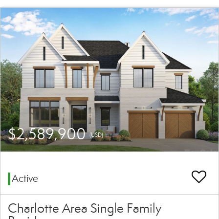
$2,589,900
(USD)
Active
Charlotte Area Single Family