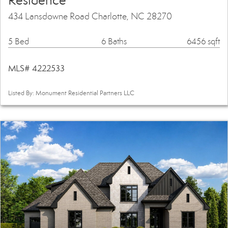
Residence
434 Lansdowne Road Charlotte, NC 28270
5 Bed
6 Baths
6456 sqft
MLS# 4222533
Listed By: Monument Residential Partners LLC