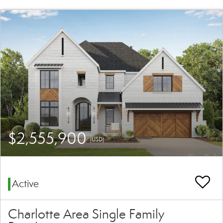
$2,555,900
(USD)
Active
Charlotte Area Single Family